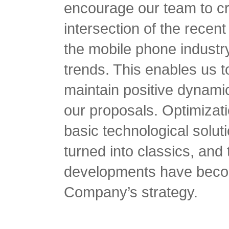
encourage our team to cr
intersection of the recen
the mobile phone industr
trends. This enables us 
maintain positive dynamic
our proposals. Optimizat
basic technological solu
turned into classics, and 
developments have become
Company’s strategy.