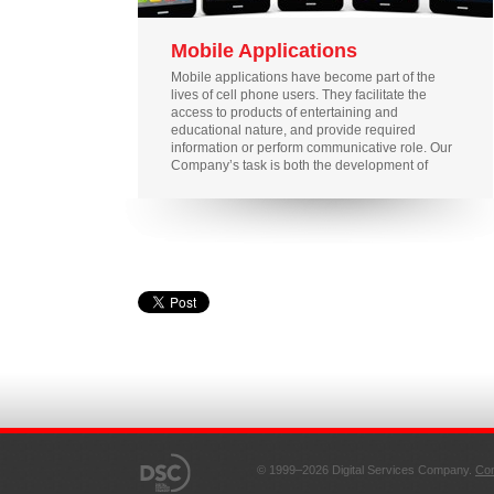
Mobile Applications
Mobile applications have become part of the
lives of cell phone users. They facilitate the
access to products of entertaining and
educational nature, and provide required
information or perform communicative role. Our
Company’s task is both the development of
applications available to owners of any phone
models without forcing them to buy expensive
smart phones and the introduction of
applications required by experienced
consumers.
© 1999–2026 Digital Services Company.
Con