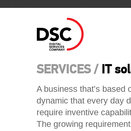
SERVICES /
IT so
A business that's based o
dynamic that every day d
require inventive capabili
The growing requirement