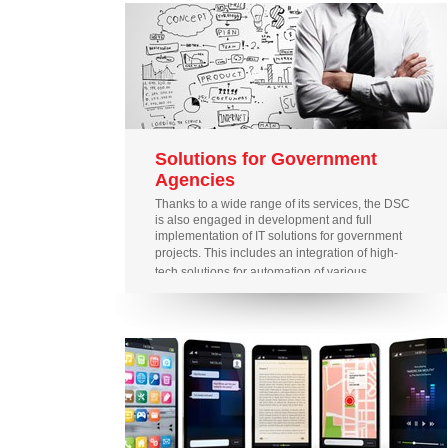
Solutions for Government
Agencies
Thanks to a wide range of its services, the DSC
is also engaged in development and full
implementation of IT solutions for government
projects.
This includes an integration of high-
tech solutions for automation of various
government agencies; development of
analytical systems and databases, and
provision of support for social projects.