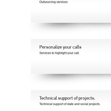
Outsourcing services
Personalize your calls
Services to highlight your call.
Technical support of projects.
Technical support of state and social projects.