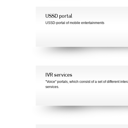
USSD portal
USSD-portal of mobile entertainments
IVR services
"Voice" portals, which consist of a set of different inter
services.