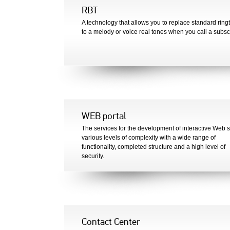
RBT
A technology that allows you to replace standard ring
to a melody or voice real tones when you call a subsc
WEB portal
The services for the development of interactive Web si
various levels of complexity with a wide range of
functionality, completed structure and a high level of
security.
Contact Center