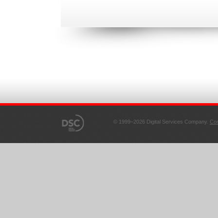
© 1999–2026 Digital Services Company.
Con