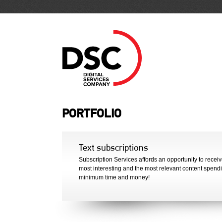
PORTFOLIO
Text subscriptions
Subscription Services affords an opportunity to receiv
most interesting and the most relevant content spend
minimum time and money!